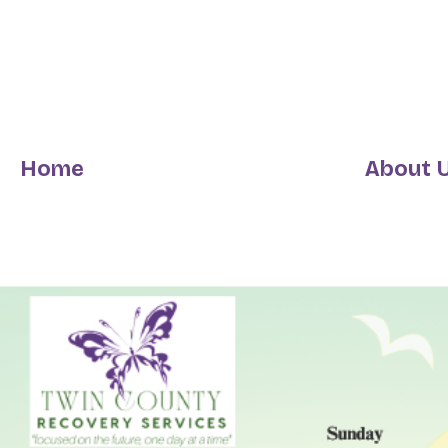
Home
About 