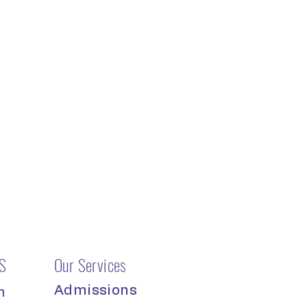
S
Our Services
Admissions
m