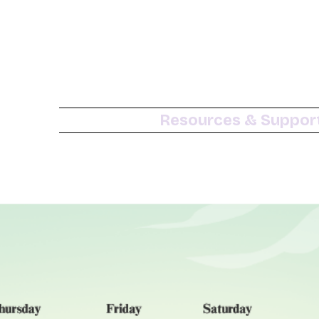
Resources & Suppor