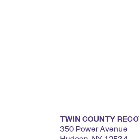
TWIN COUNTY RECO
350 Power Avenue