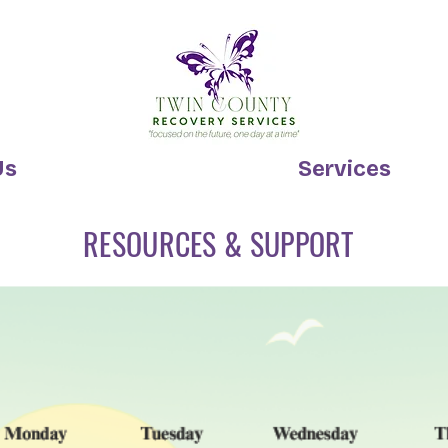
Us
Services
RESOURCES & SUPPORT