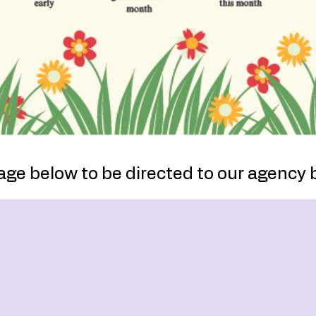
age below to be directed to our agency 