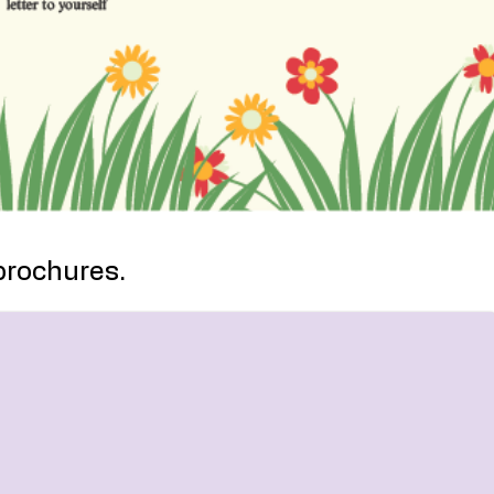
brochures.