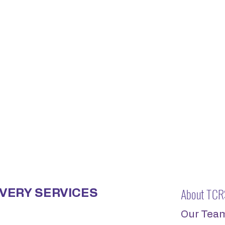
About TCR
VERY SERVICES
Our Tea