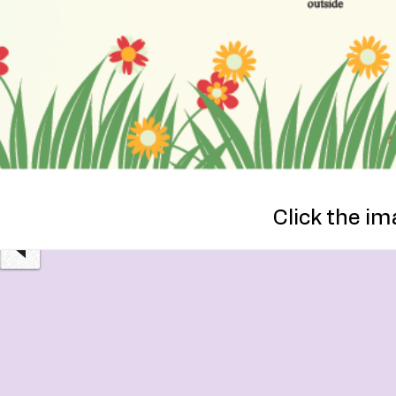
OUTPATIENT
Click the im
SERVICES